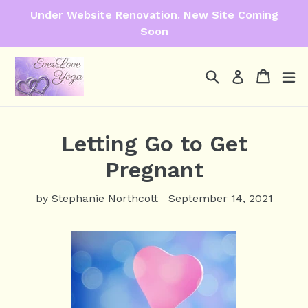
Skip
Under Website Renovation. New Site Coming
to
Soon
content
Search
Cart
Cart
ex
Log in
Letting Go to Get
Pregnant
by Stephanie Northcott
September 14, 2021