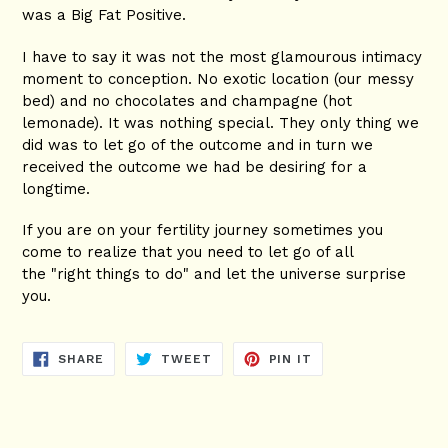
was a Big Fat Positive.
I have to say it was not the most glamourous intimacy
moment to conception. No exotic location (our messy
bed) and no chocolates and champagne (hot
lemonade). It was nothing special. They only thing we
did was to let go of the outcome and in turn we
received the outcome we had be desiring for a
longtime.
If you are on your fertility journey sometimes you
come to realize that you need to let go of all
the "right things to do" and let the universe surprise
you.
SHARE
TWEET
PIN
SHARE
TWEET
PIN IT
ON
ON
ON
FACEBOOK
TWITTER
PINTEREST