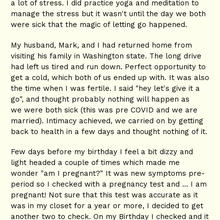
a lot of stress. I did practice yoga and meditation to
manage the stress but it wasn't until the day we both
were sick that the magic of letting go happened.
My husband, Mark, and I had returned home from
visiting his family in Washington state. The long drive
had left us tired and run down. Perfect opportunity to
get a cold, which both of us ended up with. It was also
the time when I was fertile. I said "hey let's give it a
go", and thought probably nothing will happen as
we were both sick (this was pre COVID and we are
married). Intimacy achieved, we carried on by getting
back to health in a few days and thought nothing of it.
Few days before my birthday I feel a bit dizzy and
light headed a couple of times which made me
wonder "am I pregnant?" It was new symptoms pre-
period so I checked with a pregnancy test and ... I am
pregnant! Not sure that this test was accurate as it
was in my closet for a year or more, I decided to get
another two to check. On my Birthday I checked and it