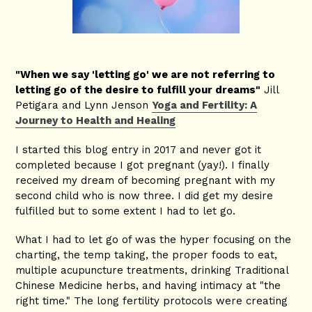
"When we say 'letting go' we are not referring to
letting go of the desire to fulfill your dreams"
Jill
Petigara and Lynn Jenson
Yoga and Fertility: A
Journey to Health and Healing
I started this blog entry in 2017 and never got it
completed because I got pregnant (yay!). I finally
received my dream of becoming pregnant with my
second child who is now three. I did get my desire
fulfilled but to some extent I had to let go.
What I had to let go of was the hyper focusing on the
charting, the temp taking, the proper foods to eat,
multiple acupuncture treatments, drinking Traditional
Chinese Medicine herbs, and having intimacy at "the
right time." The long fertility protocols were creating